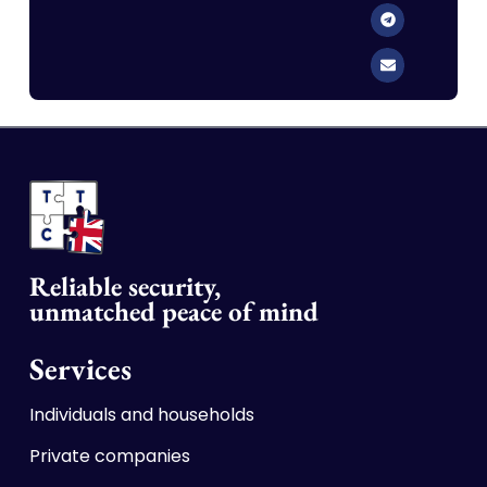
Reliable security,
unmatched p
ea
ce of mind
Services
Individuals and households
Private companies