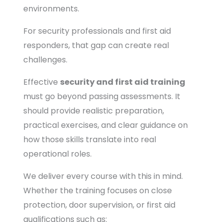
environments.
For security professionals and first aid
responders, that gap can create real
challenges.
Effective
security and first aid training
must go beyond passing assessments. It
should provide realistic preparation,
practical exercises, and clear guidance on
how those skills translate into real
operational roles.
We deliver every course with this in mind.
Whether the training focuses on close
protection, door supervision, or first aid
qualifications such as: