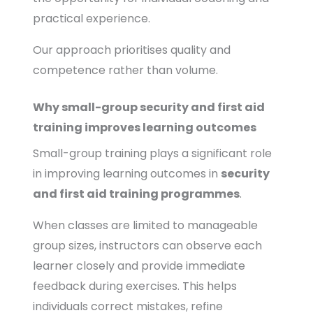
practical experience.
Our approach prioritises quality and
competence rather than volume.
Why small-group security and first aid
training improves learning outcomes
Small-group training plays a significant role
in improving learning outcomes in
security
and first aid training programmes
.
When classes are limited to manageable
group sizes, instructors can observe each
learner closely and provide immediate
feedback during exercises. This helps
individuals correct mistakes, refine