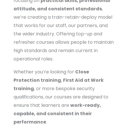
focusing on
practical skills, professional
attitude, and consistent standards
,
we’re creating a train-retain-deploy model
that works for our staff, our partners, and
the wider industry. Offering top-up and
refresher courses allows people to maintain
high standards and remain current in
operational roles.
Whether you’re looking for
Close
Protection training
,
First Aid at Work
training
, or more bespoke security
qualifications, our courses are designed to
ensure that learners are
work-ready,
capable, and consistent in their
performance
.