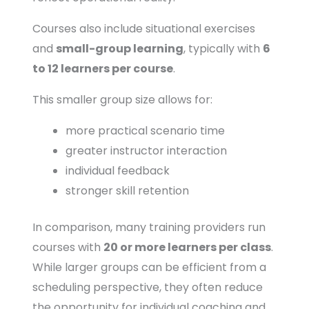
Courses also include situational exercises
and
small-group learning
, typically with
6
to 12 learners per course
.
This smaller group size allows for:
more practical scenario time
greater instructor interaction
individual feedback
stronger skill retention
In comparison, many training providers run
courses with
20 or more learners per class
.
While larger groups can be efficient from a
scheduling perspective, they often reduce
the opportunity for individual coaching and