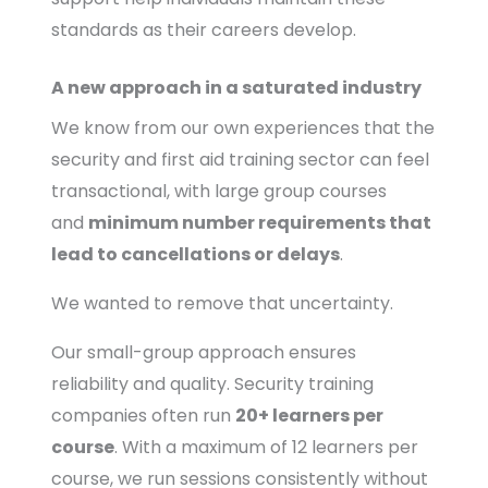
standards as their careers develop.
A new approach in a saturated industry
We know from our own experiences that the
security and first aid training sector can feel
transactional, with large group courses
and
minimum number requirements that
lead to cancellations or delays
.
We wanted to remove that uncertainty.
Our small-group approach ensures
reliability and quality. Security training
companies often run
20+ learners per
course
. With a maximum of 12 learners per
course, we run sessions consistently without