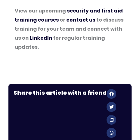
View our upcoming
security and first aid
training courses
or
contact us
to discuss
training for your team and connect with
us on
LinkedIn
for regular training
updates.
Share this article with a friend