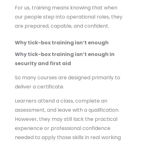
For us, training means knowing that when
our people step into operational roles, they
are prepared, capable, and confident.
Why tick-box training isn’t enough
Why tick-box training isn’t enough in
security and first aid
So many courses are designed primarily to
deliver a certificate.
Learners attend a class, complete an
assessment, and leave with a qualification.
However, they may still lack the practical
experience or professional confidence
needed to apply those skills in real working