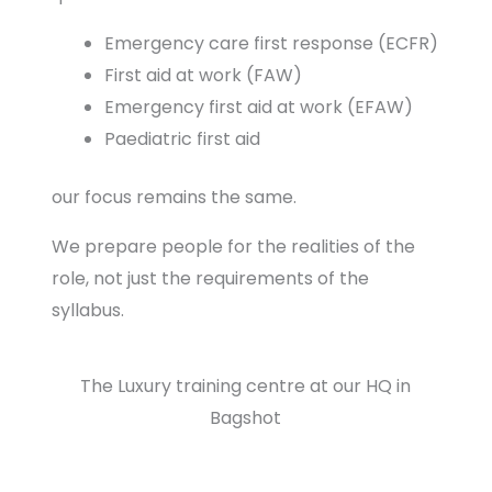
Emergency care first response (ECFR)
First aid at work (FAW)
Emergency first aid at work (EFAW)
Paediatric first aid
our focus remains the same.
We prepare people for the realities of the
role, not just the requirements of the
syllabus.
The Luxury training centre at our HQ in
Bagshot