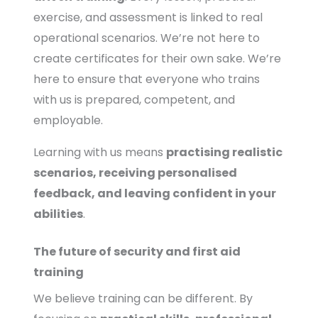
exercise, and assessment is linked to real
operational scenarios. We’re not here to
create certificates for their own sake. We’re
here to ensure that everyone who trains
with us is prepared, competent, and
employable.
Learning with us means
practising realistic
scenarios, receiving personalised
feedback, and leaving confident in your
abilities
.
The future of security and first aid
training
We believe training can be different. By