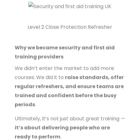
Level 2 Close Protection Refresher
Why we became security and first aid
training providers
We didn’t enter the market to add more
courses. We did it to
raise standards, offer
regular refreshers, and ensure teams are
trained and confident before the busy
periods
.
Ultimately, it’s not just about great training —
it’s about delivering people who are
ready to perform
.