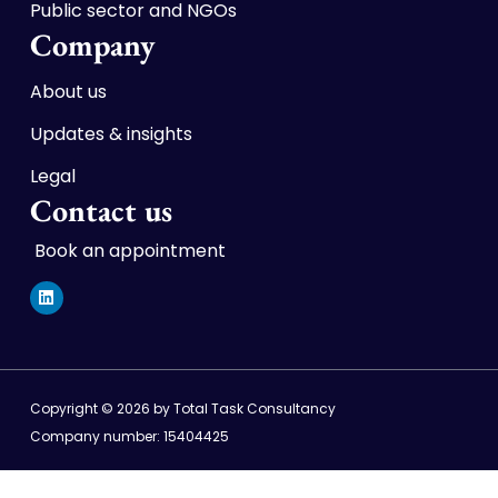
Public sector and NGOs
Company
About us
Updates & insights
Legal
Contact us
Book an appointment
L
i
n
k
e
d
i
n
Copyright © 2026 by Total Task Consultancy
Company number: 15404425