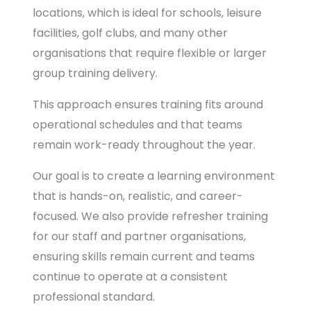
locations, which is ideal for schools, leisure
facilities, golf clubs, and many other
organisations that require flexible or larger
group training delivery.
This approach ensures training fits around
operational schedules and that teams
remain work-ready throughout the year.
Our goal is to create a learning environment
that is hands-on, realistic, and career-
focused. We also provide refresher training
for our staff and partner organisations,
ensuring skills remain current and teams
continue to operate at a consistent
professional standard.