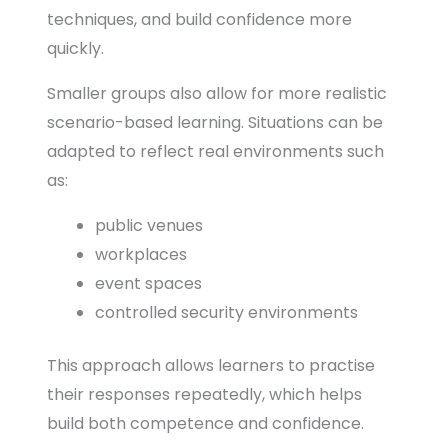
techniques, and build confidence more
quickly.
Smaller groups also allow for more realistic
scenario-based learning. Situations can be
adapted to reflect real environments such
as:
public venues
workplaces
event spaces
controlled security environments
This approach allows learners to practise
their responses repeatedly, which helps
build both competence and confidence.