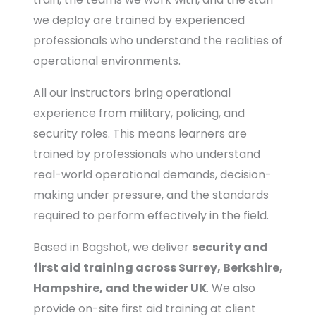
we deploy are trained by experienced
professionals who understand the realities of
operational environments.
All our instructors bring operational
experience from military, policing, and
security roles. This means learners are
trained by professionals who understand
real-world operational demands, decision-
making under pressure, and the standards
required to perform effectively in the field.
Based in Bagshot, we deliver
security and
first aid training across Surrey, Berkshire,
Hampshire, and the wider UK
. We also
provide on-site first aid training at client