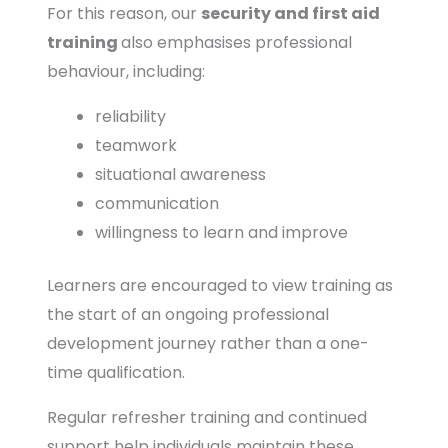
For this reason, our
security and first aid
training
also emphasises professional
behaviour, including:
reliability
teamwork
situational awareness
communication
willingness to learn and improve
Learners are encouraged to view training as
the start of an ongoing professional
development journey rather than a one-
time qualification.
Regular refresher training and continued
support help individuals maintain these