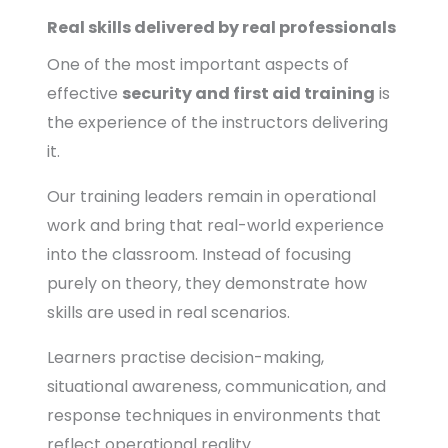
Real skills delivered by real professionals
One of the most important aspects of
effective
security and first aid training
is
the experience of the instructors delivering
it.
Our training leaders remain in operational
work and bring that real-world experience
into the classroom. Instead of focusing
purely on theory, they demonstrate how
skills are used in real scenarios.
Learners practise decision-making,
situational awareness, communication, and
response techniques in environments that
reflect operational reality.