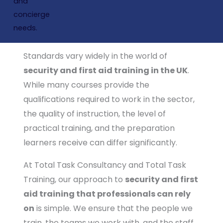
Raising the bar in security and first aid
training: ensuring our people are trained
by the best
Standards vary widely in the world of
security and first aid training in the UK
.
While many courses provide the
qualifications required to work in the sector,
the quality of instruction, the level of
practical training, and the preparation
learners receive can differ significantly.
At Total Task Consultancy and Total Task
Training, our approach to
security and first
aid training that professionals can rely
on
is simple. We ensure that the people we
train, the teams we work with, and the staff