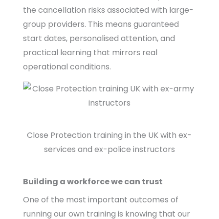
the cancellation risks associated with large-
group providers. This means guaranteed
start dates, personalised attention, and
practical learning that mirrors real
operational conditions.
Close Protection training in the UK with ex-
services and ex-police instructors
Building a workforce we can trust
One of the most important outcomes of
running our own training is knowing that our