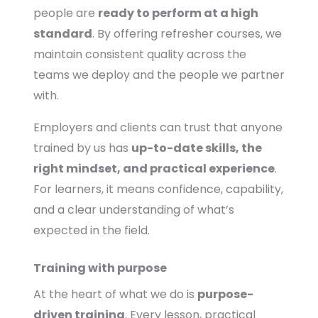
people are
ready to perform at a high
standard
. By offering refresher courses, we
maintain consistent quality across the
teams we deploy and the people we partner
with.
Employers and clients can trust that anyone
trained by us has
up-to-date skills, the
right mindset, and practical experience
.
For learners, it means confidence, capability,
and a clear understanding of what’s
expected in the field.
Training with purpose
At the heart of what we do is
purpose-
driven training
. Every lesson, practical