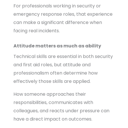
For professionals working in security or
emergency response roles, that experience
can make a significant difference when
facing real incidents.
Attitude matters as much as ability
Technical skills are essential in both security
and first aid roles, but attitude and
professionalism often determine how
effectively those skills are applied.
How someone approaches their
responsibilities, communicates with
colleagues, and reacts under pressure can
have a direct impact on outcomes.